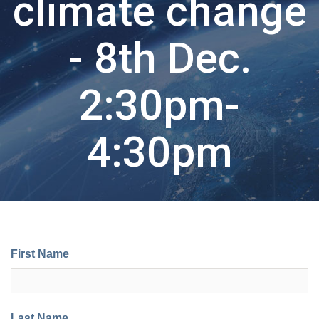
climate change
- 8th Dec.
2:30pm-
4:30pm
First Name
Last Name