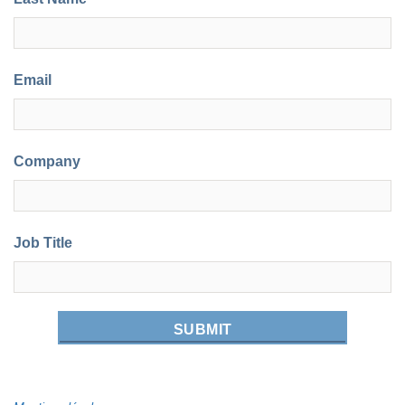
Email
Company
Job Title