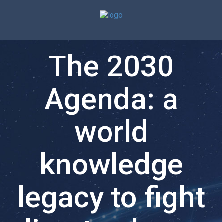
The 2030
Agenda: a
world
knowledge
legacy to fight